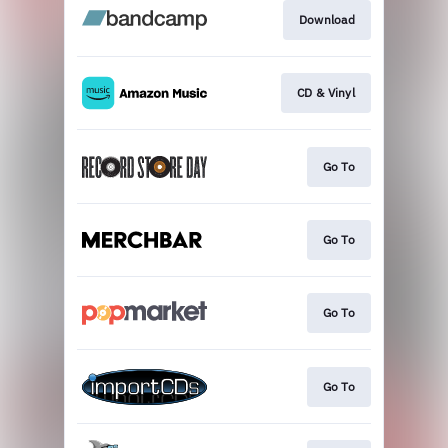
Download
CD & Vinyl
Go To
Go To
Go To
Go To