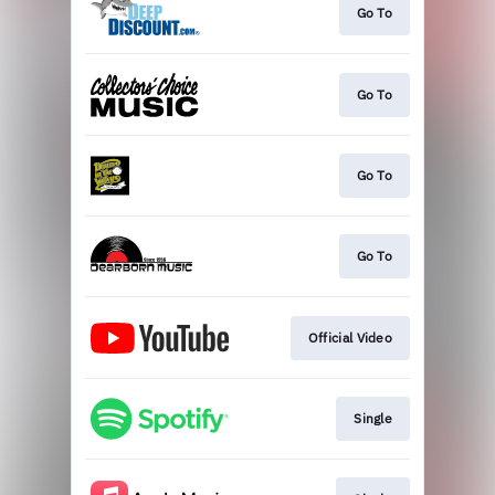
Go To
Go To
Go To
Go To
Official Video
Single