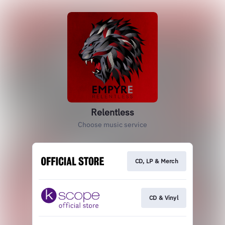
Relentless
Choose music service
CD, LP & Merch
CD & Vinyl