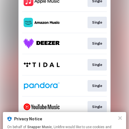
Single
Single
Single
Single
Single
Single
Privacy Notice
On behalf of
Snapper Music
, Linkfire would like to use cookies and
Download